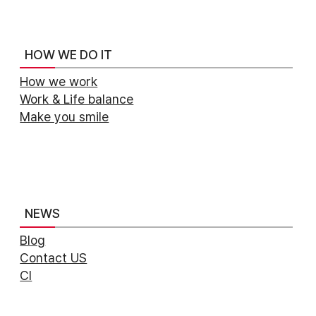
HOW WE DO IT
How we work
Work & Life balance
Make you smile
NEWS
Blog
Contact US
CI