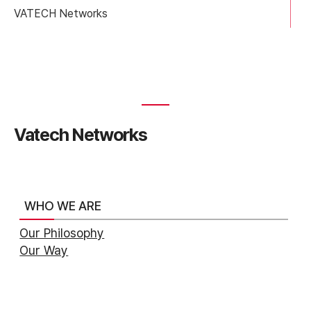
VATECH Networks
Vatech Networks
WHO WE ARE
Our Philosophy
Our Way