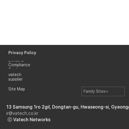
Privacy Policy
Ethics &
Compliance
Center
vatech
supplier
Site Map
Family Sites
13 Samsung 1ro 2gil, Dongtan-gu, Hwaseong-si, Gyeong
ir@vatech.co.kr
ⓒ Vatech Networks