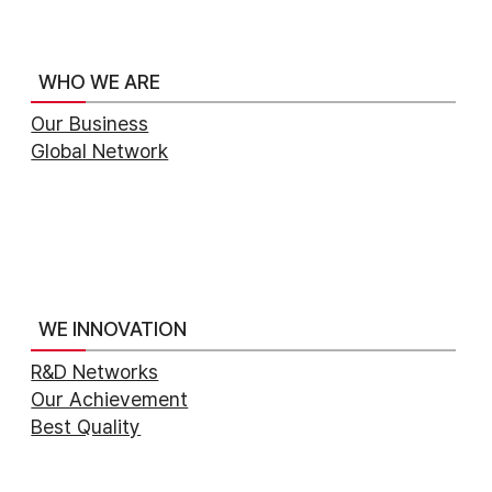
WHO WE ARE
Our Business
Global Network
WE INNOVATION
R&D Networks
Our Achievement
Best Quality