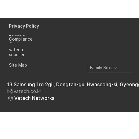
Privacy Policy
Ethics &
Compliance
Where I Become Myself: A Heartfelt
Center
Journey from Russia
vatech
supplier
Site Map
Family Sites
13 Samsung 1ro 2gil, Dongtan-gu, Hwaseong-si, Gyeong
ir@vatech.co.kr
ⓒ Vatech Networks