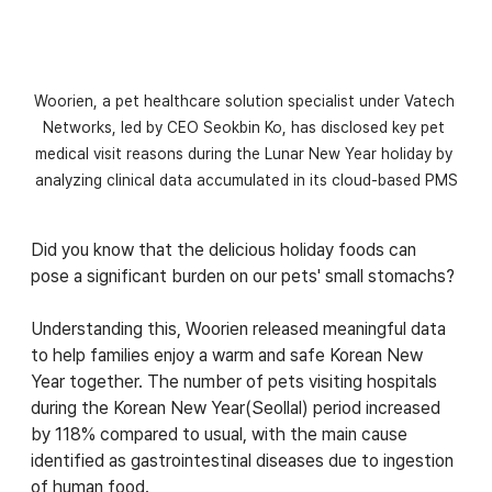
Woorien, a pet healthcare solution specialist under Vatech 
Networks, led by CEO Seokbin Ko, has disclosed key pet 
medical visit reasons during the Lunar New Year holiday by 
analyzing clinical data accumulated in its cloud-based PMS
Did you know that the delicious holiday foods can 
pose a significant burden on our pets' small stomachs? 
Understanding this, Woorien released meaningful data 
to help families enjoy a warm and safe Korean New 
Year together. The number of pets visiting hospitals 
during the Korean New Year(Seollal) period increased 
by 118% compared to usual, with the main cause 
identified as gastrointestinal diseases due to ingestion 
of human food.