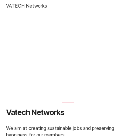
VATECH Networks
News
Vatech Networks
We aim at creating sustainable jobs and preserving
happiness for our members.