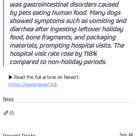
was gastrointestinal disorders caused 
by pets eating human food. Many dogs 
showed symptoms such as vomiting and 
diarrhea after ingesting leftover holiday 
food, bone fragments, and packaging 
materials, prompting hospital visits. The 
hospital visit rate rose by 118% 
compared to non-holiday periods.
▶ Read the full article on News1: 
https://www.news1.kr
)
News
See All
Recent Posts