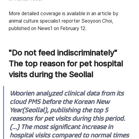
More detailed coverage is available in an article by 
animal culture specialist reporter Seoyoon Choi, 
published on News1 on February 12.
"Do not feed indiscriminately"  
The top reason for pet hospital 
visits during the Seollal
Woorien analyzed clinical data from its 
cloud PMS before the Korean New 
Year(Seollal), publishing the top 5 
reasons for pet visits during this period. 
(...) The most significant increase in 
hospital visits compared to normal times 