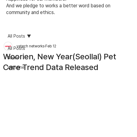
And we pledge to works a better word based on
community and ethics.
All Posts
vatech networks
Feb 12
All Posts
Woorien, New Year(Seollal) Pet
News
Care Trend Data Released
withzine