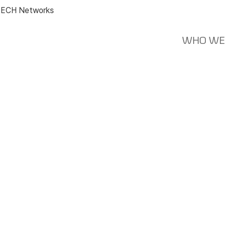
ECH Networks
WHO WE
News