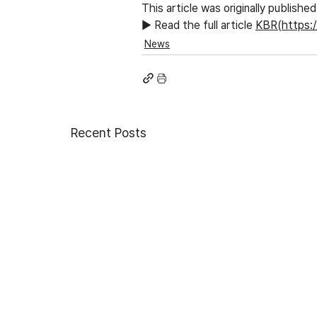
This article was originally publish
▶ Read the full article
KBR(https:
News
Recent Posts