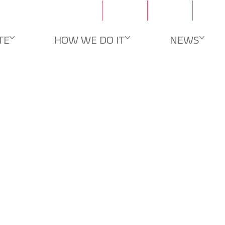
Contacts
Careers
TE
HOW WE DO IT
NEWS