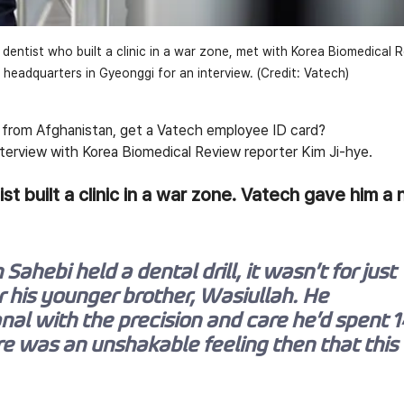
 dentist who built a clinic in a war zone, met with Korea Biomedical 
s headquarters in Gyeonggi for an interview. (Credit: Vatech)
t from Afghanistan, get a Vatech employee ID card?
interview with Korea Biomedical Review reporter Kim Ji-hye.
st built a clinic in a war zone. Vatech gave him a
Sahebi held a dental drill, it wasn’t for just 
 his younger brother, Wasiullah. He 
al with the precision and care he’d spent 1
re was an unshakable feeling then that this 