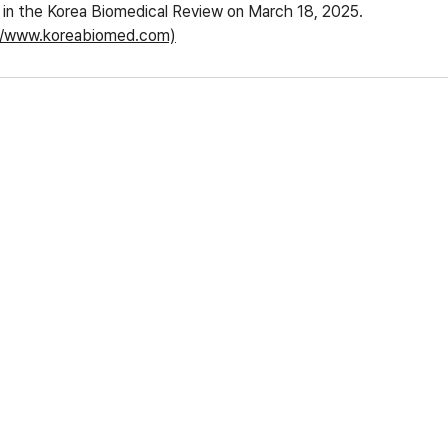
ed in the Korea Biomedical Review on March 18, 2025.
//www.koreabiomed.com)