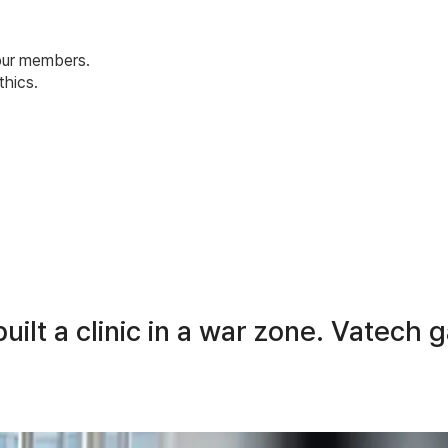
 our members.
hics.
uilt a clinic in a war zone. Vatech 