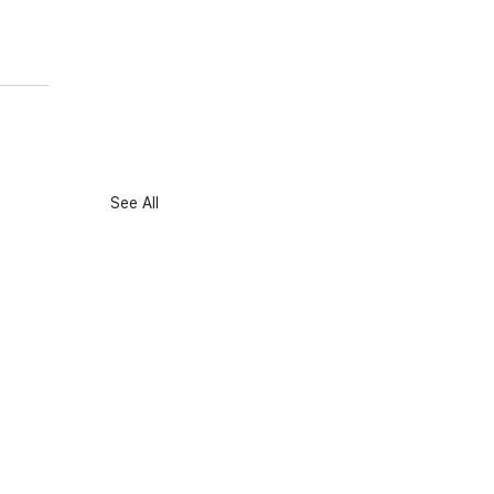
See All