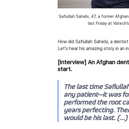
Safiullah Sahebi, 47, a former Afghan
last Friday at Vatech’
How did Safiullah Sahebi, a dentis
Let's hear his amazing story in an 
[Interview] An Afghan denti
start.
The last time Safiullah 
any patient—it was for
performed the root can
years perfecting. The
would be his last. (...)