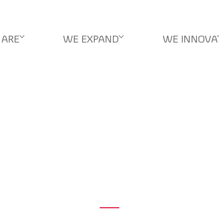
 ARE
WE EXPAND
WE INNOVA