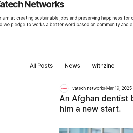
atech Networks
 aim at creating sustainable jobs and preserving happiness for
d we pledge to works a better word based on community and et
All Posts
News
withzine
vatech networks
Mar 19, 2025
An Afghan dentist b
him a new start.