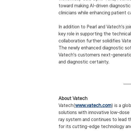
toward making AI-driven diagnostic
clinicians while enhancing patient c
In addition to Pearl and Vatech's jo
key role in supporting the technical
collaboration further solidifies Vate
The newly enhanced diagnostic softw
Vatech's customers next-generatio
and diagnostic certainty.
About Vatech
Vatech(
www.vatech.com
) is a glo
solutions with innovative low-dose 
ray system and continues to lead t
for its cutting-edge technology a