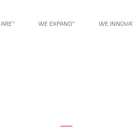
 ARE
WE EXPAND
WE INNOVA