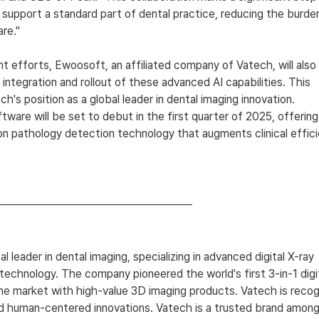
 support a standard part of dental practice, reducing the burde
are."
int efforts, Ewoosoft, an affiliated company of Vatech, will also 
 integration and rollout of these advanced AI capabilities. This 
ch's position as a global leader in dental imaging innovation.
are will be set to debut in the first quarter of 2025, offering
n pathology detection technology that augments clinical effici
bal leader in dental imaging, specializing in advanced digital X-ray 
technology. The company pioneered the world's first 3-in-1 digi
he market with high-value 3D imaging products. Vatech is recog
nd human-centered innovations. Vatech is a trusted brand among