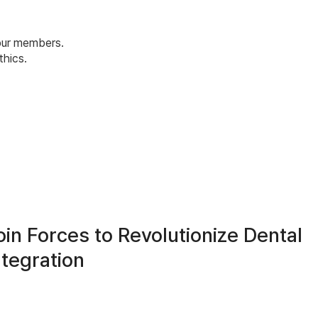
 our members.
hics.
in Forces to Revolutionize Dental
ntegration