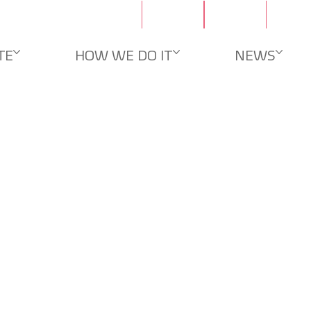
Contacts
Careers
TE
HOW WE DO IT
NEWS