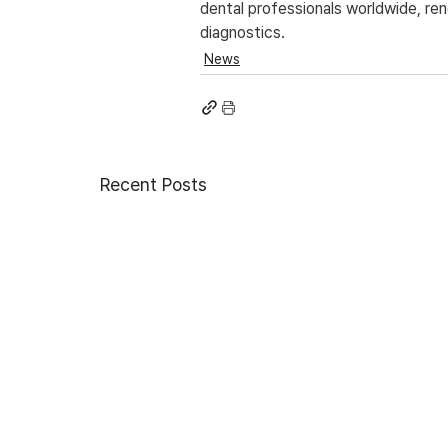
dental professionals worldwide, re
diagnostics.
News
Recent Posts