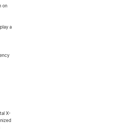
n on 
play a 
 
ency 
tal X-
nized 
 