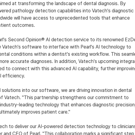
aimed at transforming the landscape of dental diagnosis. By 
wered pathology detection capabilities into Vatech's diagnostic 
ldwide will have access to unprecedented tools that enhance 
atient outcomes.
rl's Second Opinion® AI detection service to its renowned EzDe
w Vatech's software to interface with Pearl's AI technology to 
ental conditions within a dentist's existing workflow. This seaml
 more accurate diagnoses. In addition, Vatech's upcoming integra
ed to connect with this advanced AI capability, further improvin
 efficiency.
olutions into our software, we are driving innovation in dental 
 of Vatech. "This partnership strengthens our commitment to 
 industry-leading technology that enhances diagnostic precision,
ultimately improves patient care."
tech to deliver our AI-powered detection technology to clinician
r and CEO of Pearl. "This collaboration marks a significant step