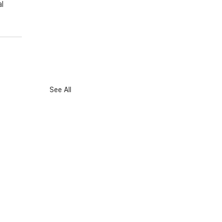
l 
See All