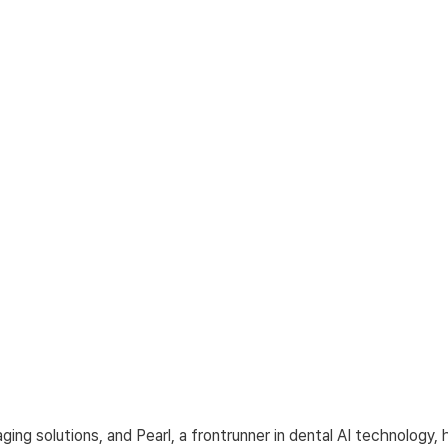
aging solutions, and Pearl, a frontrunner in dental AI technology, 