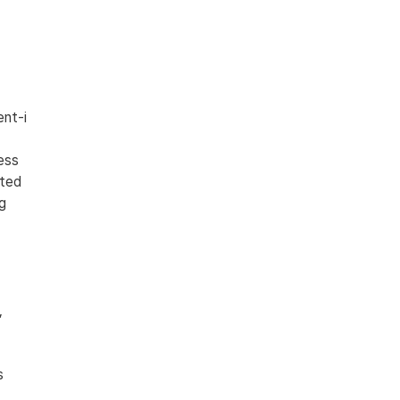
nt-i 
ess 
ted 
g 
 
s 
 