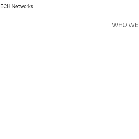
ECH Networks
WHO WE
News