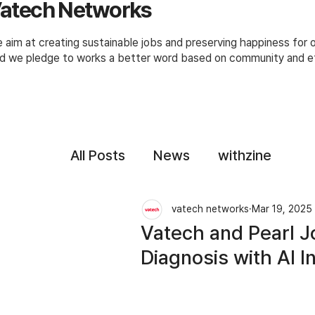
atech Networks
 aim at creating sustainable jobs and preserving happiness for
d we pledge to works a better word based on community and et
All Posts
News
withzine
vatech networks
Mar 19, 2025
Vatech and Pearl Jo
Diagnosis with AI I