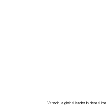
Vatech, a global leader in dental im