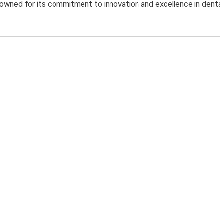
nowned for its commitment to innovation and excellence in denta