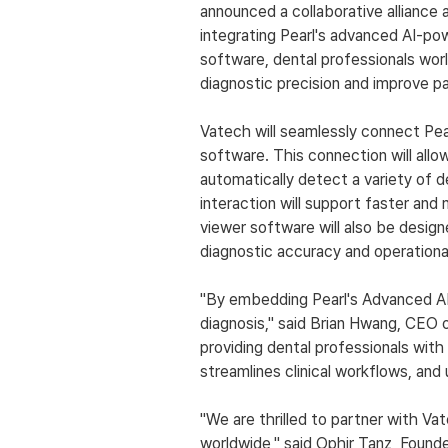
announced a collaborative alliance 
integrating Pearl's advanced AI-po
software, dental professionals wor
diagnostic precision and improve p
Vatech will seamlessly connect Pea
software. This connection will allo
automatically detect a variety of d
interaction will support faster and
viewer software will also be design
diagnostic accuracy and operational
"By embedding Pearl's Advanced AI s
diagnosis," said Brian Hwang, CEO
providing dental professionals with
streamlines clinical workflows, and 
"We are thrilled to partner with Va
worldwide," said Ophir Tanz, Founde