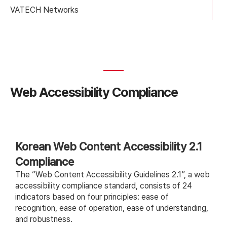
VATECH Networks
Web Accessibility Compliance
Korean Web Content Accessibility 2.1
Compliance
The “Web Content Accessibility Guidelines 2.1”, a web
accessibility compliance standard, consists of 24
indicators based on four principles: ease of
recognition, ease of operation, ease of understanding,
and robustness.