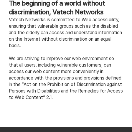
The beginning of a world without
discrimination, Vatech Networks
Vatech Networks is committed to Web accessibility,
ensuring that vulnerable groups such as the disabled
and the elderly can access and understand information
on the Internet without discrimination on an equal
basis.
We are striving to improve our web environment so
that all users, including vulnerable customers, can
access our web content more conveniently in
accordance with the provisions and provisions defined
in the “Act on the Prohibition of Discrimination against
Persons with Disabilities and the Remedies for Access
to Web Content” 2.1.