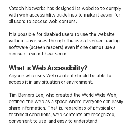
Vatech Networks has designed its website to comply
with web accessibility guidelines to make it easier for
all users to access web content.
It is possible for disabled users to use the website
without any issues through the use of screen reading
software (screen readers) even if one cannot use a
mouse or cannot hear sound.
What is Web Accessibility?
Anyone who uses Web content should be able to
access it in any situation or environment.
Tim Berners Lee, who created the World Wide Web,
defined the Web as a space where everyone can easily
share information. That is, regardless of physical or
technical conditions, web contents are recognized,
convenient to use, and easy to understand.