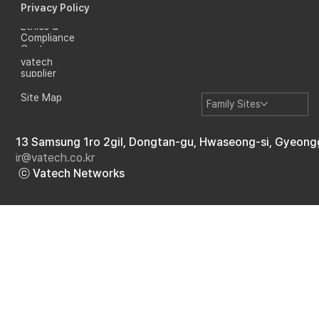
Privacy Policy
Ethics &
Compliance
Center
vatech
supplier
Site Map
Family Sites
13 Samsung 1ro 2gil, Dongtan-gu, Hwaseong-si, Gyeong
ir@vatech.co.kr
ⓒ Vatech Networks